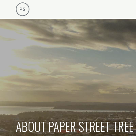
Arboriculture Consultancy
Paper Street 
ABOUT PAPER STREET TREE 