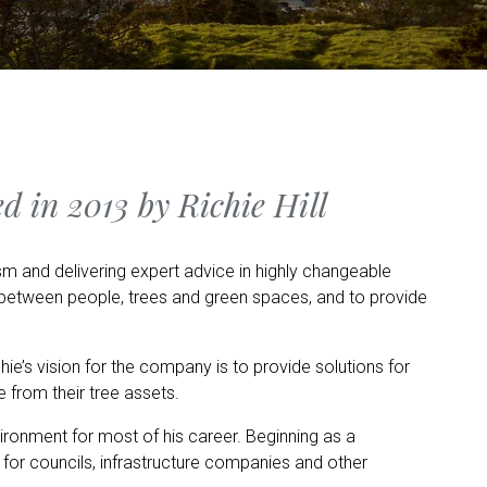
d in 2013 by Richie Hill
m and delivering expert advice in highly changeable
s between people, trees and green spaces, and to provide
hie’s vision for the company is to provide solutions for
e from their tree assets.
vironment for most of his career. Beginning as a
 for councils, infrastructure companies and other