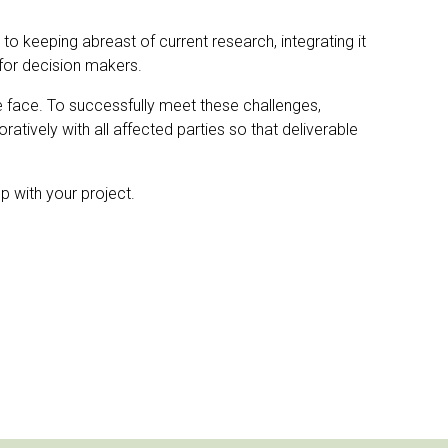
y to keeping abreast of current research, integrating it
for decision makers.
e face. To successfully meet these challenges,
tively with all affected parties so that deliverable
p with your project.