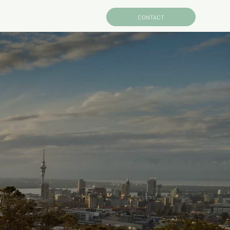
CONTACT