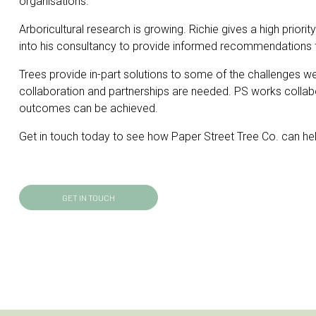
organisations.
Arboricultural research is growing. Richie gives a high priorit
into his consultancy to provide informed recommendations 
Trees provide in-part solutions to some of the challenges w
collaboration and partnerships are needed. PS works collabora
outcomes can be achieved.
Get in touch today to see how Paper Street Tree Co. can hel
GET IN TOUCH