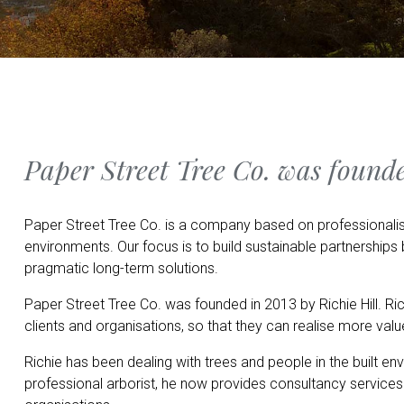
Paper Street Tree Co. was founde
Paper Street Tree Co. is a company based on professionalis
environments. Our focus is to build sustainable partnership
pragmatic long-term solutions.
Paper Street Tree Co. was founded in 2013 by Richie Hill. Ric
clients and organisations, so that they can realise more valu
Richie has been dealing with trees and people in the built en
professional arborist, he now provides consultancy services