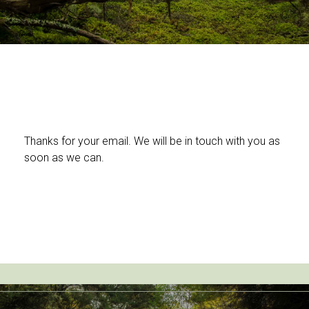
Thanks for your email. We will be in touch with you as
soon as we can.